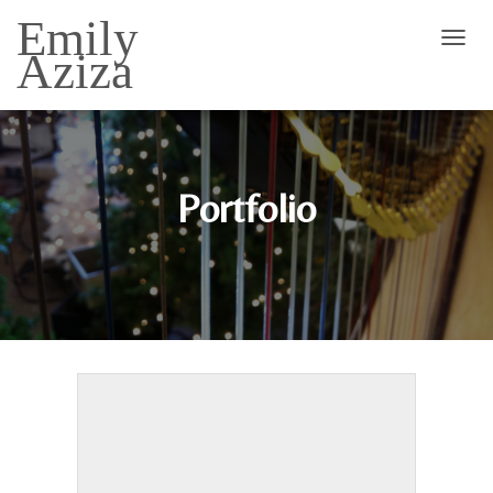
Emily
Aziza
T
O
G
G
L
E
N
Portfolio
A
V
I
G
A
T
I
O
N